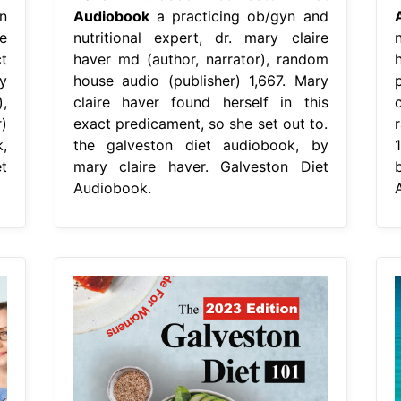
n
Audiobook
a practicing ob/gyn and
re
nutritional expert, dr. mary claire
t
haver md (author, narrator), random
y
house audio (publisher) 1,667. Mary
,
claire haver found herself in this
)
exact predicament, so she set out to.
,
the galveston diet audiobook, by
t
mary claire haver. Galveston Diet
Audiobook.