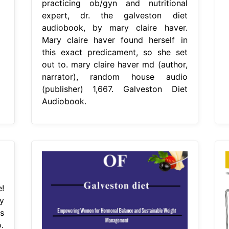
practicing ob/gyn and nutritional
expert, dr. the galveston diet
audiobook, by mary claire haver.
Mary claire haver found herself in
this exact predicament, so she set
out to. mary claire haver md (author,
narrator), random house audio
(publisher) 1,667. Galveston Diet
Audiobook.
!
y
s
.