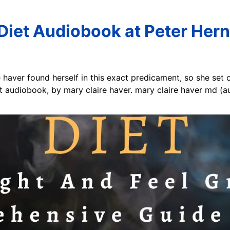
Diet Audiobook at Peter Her
e haver found herself in this exact predicament, so she set 
iet audiobook, by mary claire haver. mary claire haver md (