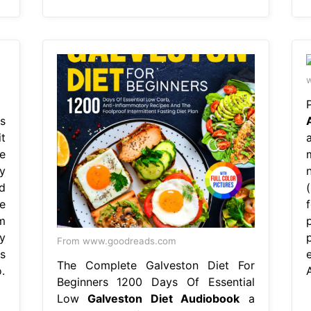
w
s
t
e
y
d
e
m
y
From www.goodreads.com
s
The Complete Galveston Diet For
.
Beginners 1200 Days Of Essential
Low
Galveston Diet Audiobook
a