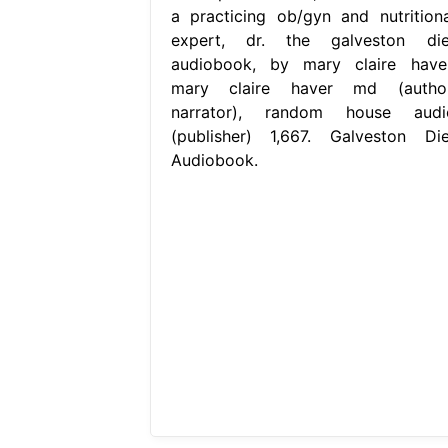
a practicing ob/gyn and nutritiona
expert, dr. the galveston die
audiobook, by mary claire haver
mary claire haver md (author
narrator), random house audi
(publisher) 1,667. Galveston Die
Audiobook.