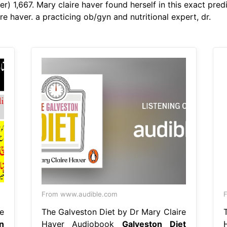
r) 1,667. Mary claire haver found herself in this exact pred
e haver. a practicing ob/gyn and nutritional expert, dr.
From www.audible.com
F
e
The Galveston Diet by Dr Mary Claire
n
Haver Audiobook
Galveston Diet