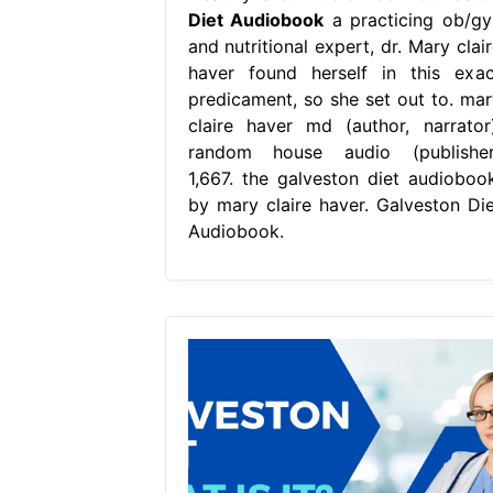
Diet Audiobook
a practicing ob/gy
and nutritional expert, dr. Mary clai
haver found herself in this exac
predicament, so she set out to. mar
claire haver md (author, narrator)
random house audio (publisher
1,667. the galveston diet audiobook
by mary claire haver. Galveston Die
Audiobook.