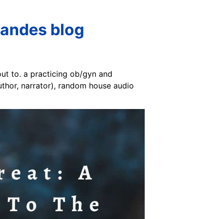
nandes blog
out to. a practicing ob/gyn and
author, narrator), random house audio