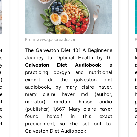
From www.goodreads.com
F
t
The Galveston Diet 101 A Beginner's
s
Journey to Optimal Health by Dr
y
Galveston Diet Audiobook
a
,
practicing ob/gyn and nutritional
)
expert, dr. the galveston diet
d
audiobook, by mary claire haver.
e
mary claire haver md (author,
t
narrator), random house audio
e
(publisher) 1,667. Mary claire haver
y
found herself in this exact
t
predicament, so she set out to.
Galveston Diet Audiobook.