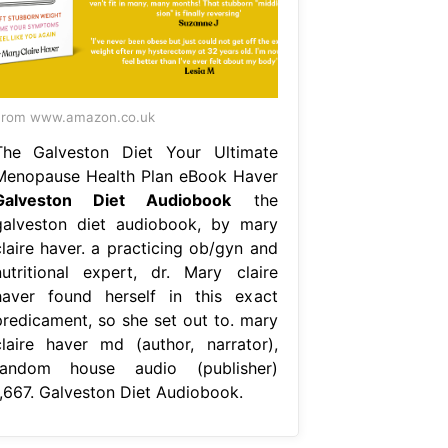
From www.amazon.co.uk
The Galveston Diet Your Ultimate
Menopause Health Plan eBook Haver
Galveston Diet Audiobook
the
galveston diet audiobook, by mary
claire haver. a practicing ob/gyn and
nutritional expert, dr. Mary claire
haver found herself in this exact
predicament, so she set out to. mary
claire haver md (author, narrator),
random house audio (publisher)
1,667. Galveston Diet Audiobook.