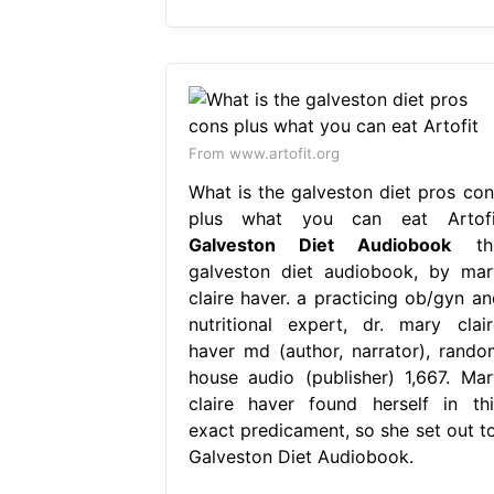
From www.artofit.org
What is the galveston diet pros con
plus what you can eat Artofi
Galveston Diet Audiobook
th
galveston diet audiobook, by mar
claire haver. a practicing ob/gyn an
nutritional expert, dr. mary clair
haver md (author, narrator), rando
house audio (publisher) 1,667. Mar
claire haver found herself in thi
exact predicament, so she set out to
Galveston Diet Audiobook.