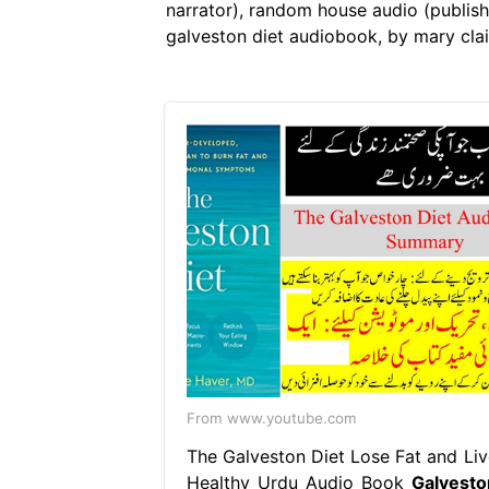
narrator), random house audio (publishe
galveston diet audiobook, by mary clair
From www.youtube.com
The Galveston Diet Lose Fat and Liv
Healthy Urdu Audio Book
Galvesto