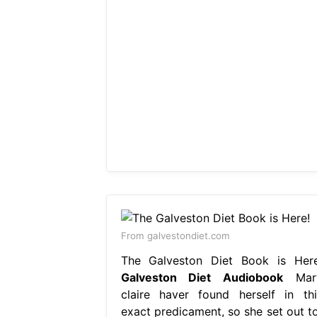
From galvestondiet.com
The Galveston Diet Book is Here
Galveston Diet Audiobook
Mar
claire haver found herself in thi
exact predicament, so she set out to