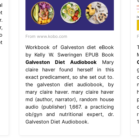
l
t
.
,
o
From www.kobo.com
t
Workbook of Galveston diet eBook
by Kelly W. Sweringen EPUB Book
Galveston Diet Audiobook
Mary
claire haver found herself in this
exact predicament, so she set out to.
the galveston diet audiobook, by
mary claire haver. mary claire haver
md (author, narrator), random house
audio (publisher) 1,667. a practicing
ob/gyn and nutritional expert, dr.
Galveston Diet Audiobook.