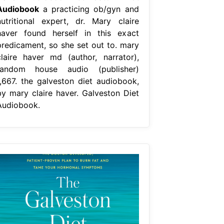
Audiobook
a practicing ob/gyn and
nutritional expert, dr. Mary claire
haver found herself in this exact
predicament, so she set out to. mary
claire haver md (author, narrator),
random house audio (publisher)
1,667. the galveston diet audiobook,
by mary claire haver. Galveston Diet
Audiobook.