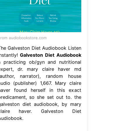
rom audiobookstore.com
The Galveston Diet Audiobook Listen
Instantly!
Galveston Diet Audiobook
a practicing ob/gyn and nutritional
expert, dr. mary claire haver md
(author, narrator), random house
audio (publisher) 1,667. Mary claire
haver found herself in this exact
predicament, so she set out to. the
galveston diet audiobook, by mary
claire haver. Galveston Diet
Audiobook.