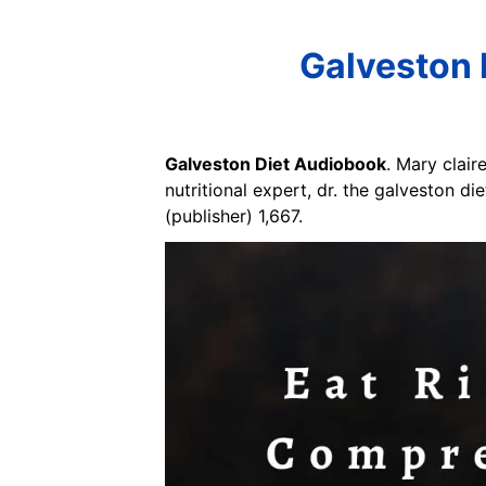
Galveston 
Galveston Diet Audiobook
. Mary clair
nutritional expert, dr. the galveston d
(publisher) 1,667.