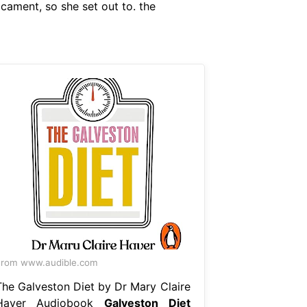
icament, so she set out to. the
rom www.audible.com
The Galveston Diet by Dr Mary Claire
Haver Audiobook
Galveston Diet