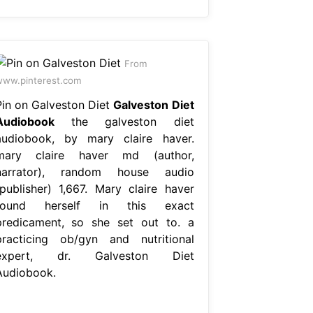
From
ww.pinterest.com
Pin on Galveston Diet
Galveston Diet
Audiobook
the galveston diet
audiobook, by mary claire haver.
mary claire haver md (author,
narrator), random house audio
(publisher) 1,667. Mary claire haver
found herself in this exact
predicament, so she set out to. a
practicing ob/gyn and nutritional
expert, dr. Galveston Diet
Audiobook.