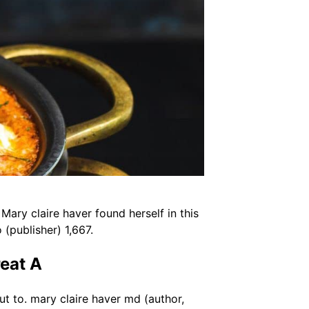
Mary claire haver found herself in this
(publisher) 1,667.
eat A
ut to. mary claire haver md (author,