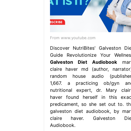
From www.youtube.com
Discover NutriBites' Galveston Die
Guide Revolutionize Your Wellnes
Galveston Diet Audiobook
mar
claire haver md (author, narrator)
random house audio (publisher
1,667. a practicing ob/gyn an
nutritional expert, dr. Mary clair
haver found herself in this exac
predicament, so she set out to. th
galveston diet audiobook, by mar
claire haver. Galveston Die
Audiobook.