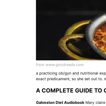
from www.goodreads.com
a practicing ob/gyn and nutritional exp
exact predicament, so she set out to. m
A COMPLETE GUIDE TO GA
Galveston Diet Audiobook
Mary claire 