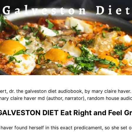
ert, dr. the galveston diet audiobook, by mary claire haver. 
ary claire haver md (author, narrator), random house audio 
LVESTON DIET Eat Right and Feel Gr
haver found herself in this exact predicament, so she set o